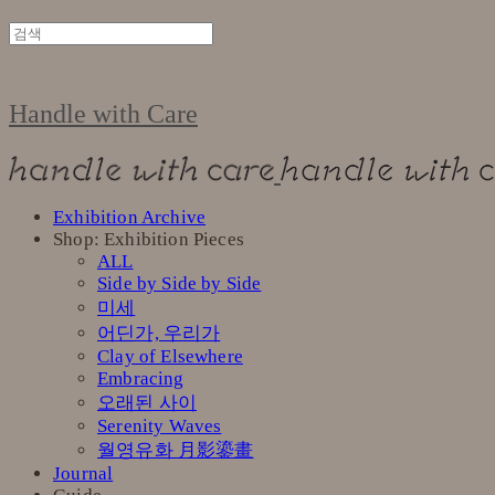
Handle with Care
Exhibition Archive
Shop: Exhibition Pieces
ALL
Side by Side by Side
미세
어딘가, 우리가
Clay of Elsewhere
Embracing
오래된 사이
Serenity Waves
월영유화 月影鎏畫
Journal