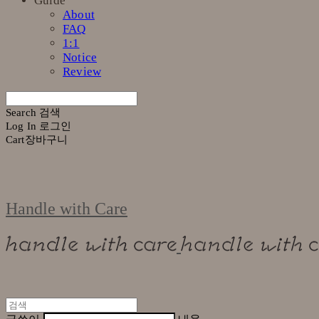
Guide
About
FAQ
1:1
Notice
Review
Search
검색
Log In
로그인
Cart
장바구니
Handle with Care