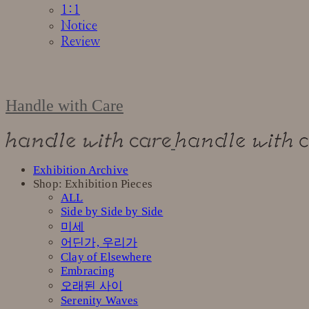
1:1
Notice
Review
Handle with Care
Exhibition Archive
Shop: Exhibition Pieces
ALL
Side by Side by Side
미세
어딘가, 우리가
Clay of Elsewhere
Embracing
오래된 사이
Serenity Waves