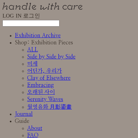
LOG IN
로그인
Exhibition Archive
Shop: Exhibition Pieces
ALL
Side by Side by Side
미세
어딘가, 우리가
Clay of Elsewhere
Embracing
오래된 사이
Serenity Waves
월영유화 月影鎏畫
Journal
Guide
About
FAQ