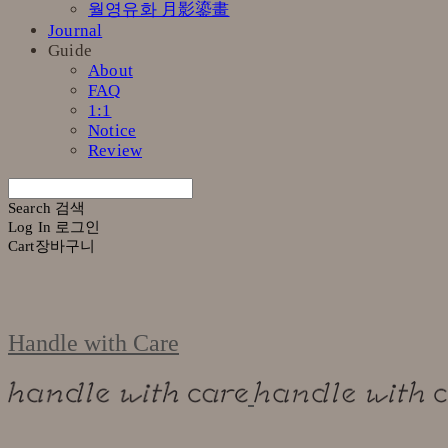
월영유화 月影鎏畫
Journal
Guide
About
FAQ
1:1
Notice
Review
Search
검색
Log In
로그인
Cart
장바구니
Handle with Care