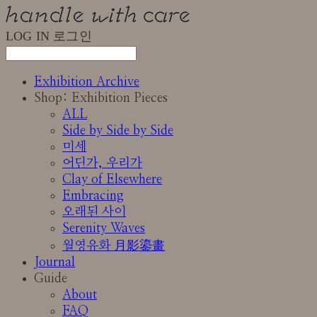
LOG IN
로그인
Exhibition Archive
Shop: Exhibition Pieces
ALL
Side by Side by Side
미세
어딘가, 우리가
Clay of Elsewhere
Embracing
오래된 사이
Serenity Waves
월영유화 月影鎏畫
Journal
Guide
About
FAQ