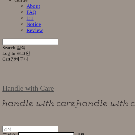
Guide
About
FAQ
1:1
Notice
Review
Search
검색
Log In
로그인
Cart
장바구니
Handle with Care