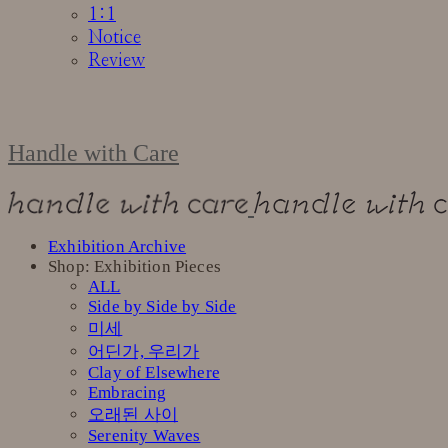
1:1
Notice
Review
Handle with Care
Exhibition Archive
Shop: Exhibition Pieces
ALL
Side by Side by Side
미세
어딘가, 우리가
Clay of Elsewhere
Embracing
오래된 사이
Serenity Waves