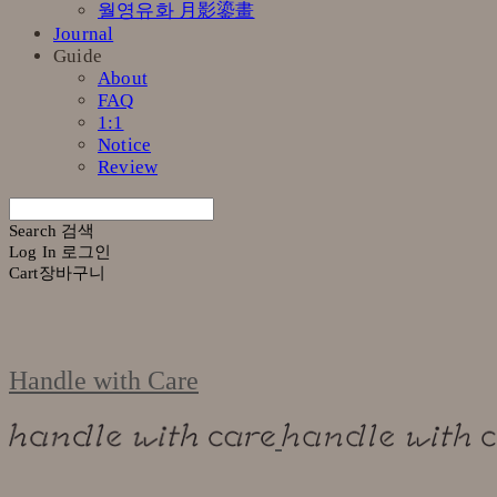
월영유화 月影鎏畫
Journal
Guide
About
FAQ
1:1
Notice
Review
Search
검색
Log In
로그인
Cart
장바구니
Handle with Care