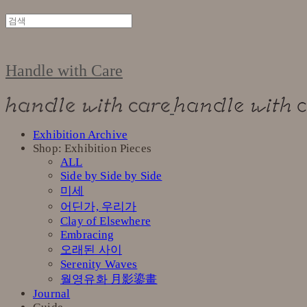
Handle with Care
Exhibition Archive
Shop: Exhibition Pieces
ALL
Side by Side by Side
미세
어딘가, 우리가
Clay of Elsewhere
Embracing
오래된 사이
Serenity Waves
월영유화 月影鎏畫
Journal